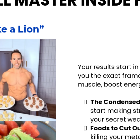
L MASTER INSIDE 
e a Lion”
Your results start in
you the exact framew
muscle, boost energ
The Condensed 
start making str
your secret wea
Foods to Cut O
killing your me