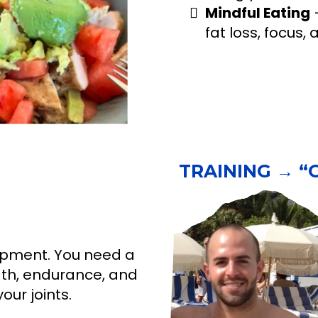
Mindful Eating
–
fat loss, focus,
TRAINING → “Ge
uipment. You need a
gth, endurance, and
our joints.