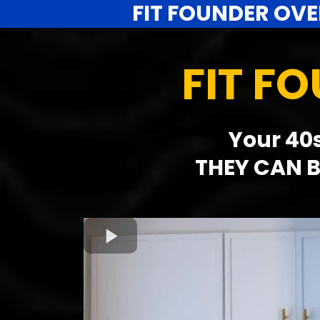
FIT FOUNDER OVE
FIT F
Your 40s
THEY CAN B