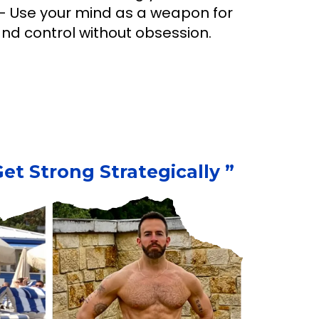
 Use your mind as a weapon for
 and control without obsession.
t Strong Strategically ”