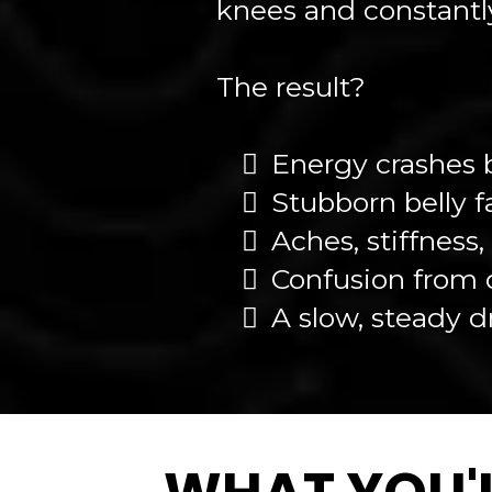
knees and constantly
The result?
Energy crashes 
Stubborn belly f
Aches, stiffness
Confusion from d
A slow, steady d