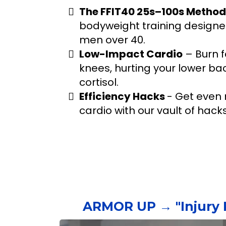
The FFIT40 25s–100s Method
bodyweight training designed
men over 40.
Low-Impact Cardio
– Burn f
knees, hurting your lower bac
cortisol.
Efficiency Hacks
- Get even 
cardio with our vault of hack
ARMOR UP → "Injury 