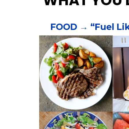
WHAT YOU'L
FOOD → “Fuel Lik