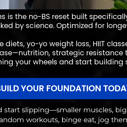
 is the no-BS reset built specifical
ked by science. Optimized for longev
e diets, yo-yo weight loss, HIIT clas
ase—nutrition, strategic resistance 
g your wheels and start building str
BUILD YOUR FOUNDATION TODA
start slipping—smaller muscles, bigg
 random workouts, binge eat, jog the