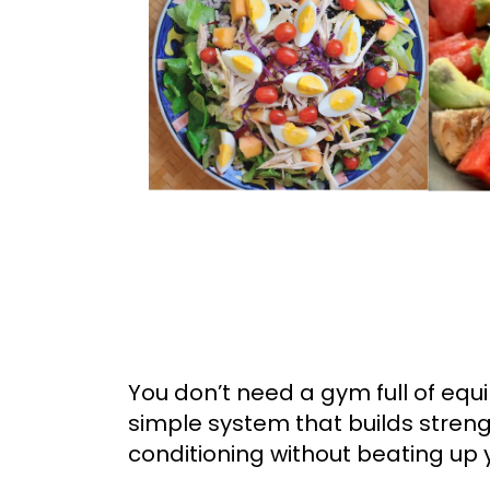
You don’t need a gym full of eq
simple system that builds stren
conditioning without beating up y