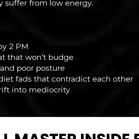
 suffer from low energy.
by 2 PM
at that won’t budge
, and poor posture
iet fads that contradict each other
rift into mediocrity