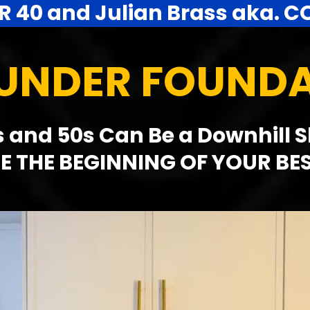
R 40 and Julian Brass aka. C
OUNDER FOUND
 and 50s Can Be a Downhill Slid
E THE BEGINNING OF YOUR BE