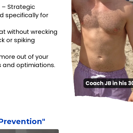
– Strategic
 specifically for
at without wrecking
k or spiking
more out of your
s and optimiations.
Prevention"