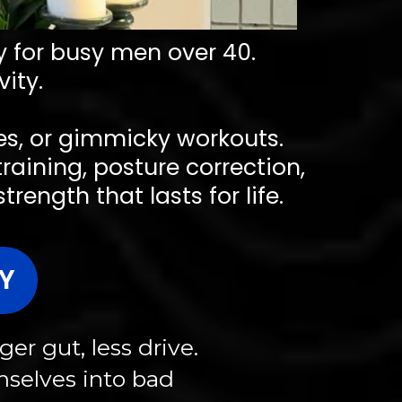
ly for busy men over 40.
ity.
ses, or gimmicky workouts.
training, posture correction,
ength that lasts for life.
Y
er gut, less drive.
mselves into bad