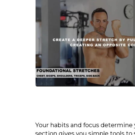
Your habits and focus determine 
section gives you simple tools t