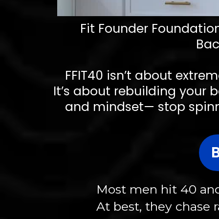
Fit Founder Foundations
Bac
FFIT40 isn’t about extrem
It’s about rebuilding your b
and mindset— stop spinnin
Most men hit 40 and 
At best, they chase