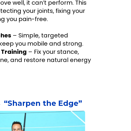
ove well, it can’t perform. This
ecting your joints, fixing your
g you pain-free.
ches
– Simple, targeted
eep you mobile and strong.
 Training
– Fix your stance,
ine, and restore natural energy
 “Sharpen the Edge”