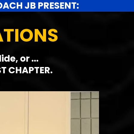
OACH JB PRESENT:
ATIONS
e, or ...
ST CHAPTER.