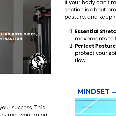
If your body can’t m
section is about prot
posture, and keepin
Essential Stret
movements to k
Perfect Posture
protect your sp
flow.
MINDSET →
your success. This
o sharpen your mind