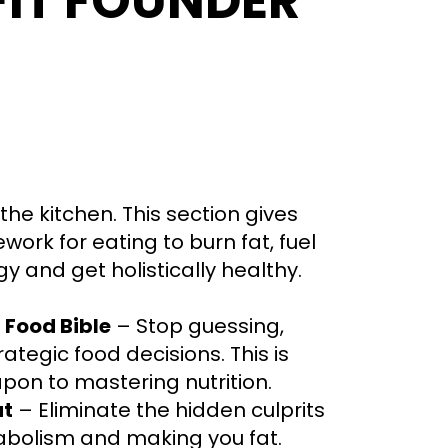
FIT FOUNDER
 the kitchen. This section gives
ork for eating to burn fat, fuel
y and get holistically healthy.
Food Bible
– Stop guessing,
ategic food decisions. This is
pon to mastering nutrition.
ut
– Eliminate the hidden culprits
tabolism and making you fat.